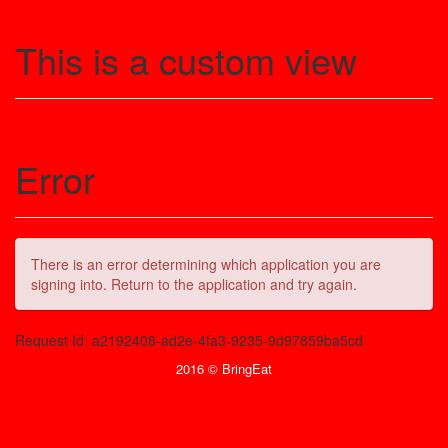
This is a custom view
Error
There is an error determining which application you are
signing into. Return to the application and try again.
Request Id:
a2192408-ad2e-4fa3-9235-9d97859ba5cd
2016 © BringEat