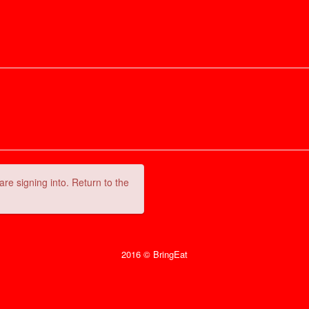
are signing into. Return to the
2016 © BringEat