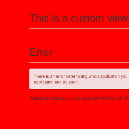
This is a custom view
Error
There is an error determining which application you 
application and try again.
Request Id:
ed2eb254-84e0-4d23-a41c-8f1ec96b87fb